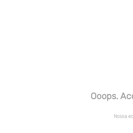
Ooops. Ac
Nossa equ